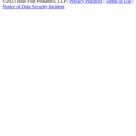
©2023 Blue Fish Pediatrics, LLP |
Privacy Practices
|
Terms of Use
|
Notice of Data Security Incident