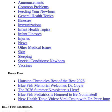
Announcements
Common Problems
Feeding Your Newborn
General Health Topics
Illnesses
Immunizations
Infant Health Topics
Infant Illnesses
Injuries
News
Other Medical Issues
Skin
Sleeping
Special Conditions: Newborn
Vaccines
Recent Posts
Houston Chronicles Best of the Best 2026
Blue Fish Memorial Welcomes Dr. Coyle
The 2026 Summer Newsletter is Here!
Blue Fish Pediatrics is Honored to Be Nominated!
New Health Topic Video: Viral Croup with Dr. Peter Jung
BLUE FISH MEMORIAL