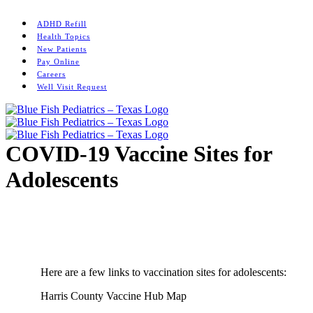
Skip
Instagram
to
ADHD Refill
content
Health Topics
New Patients
Pay Online
Careers
Well Visit Request
COVID-19 Vaccine Sites for
Adolescents
Home
/
News
/
COVID-19 Vaccine Sites for Adolescents
Here are a few links to vaccination sites for adolescents:
Harris County Vaccine Hub Map