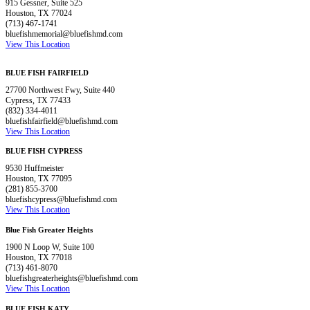
915 Gessner, Suite 525
Houston, TX 77024
(713) 467-1741
bluefishmemorial@bluefishmd.com
View This Location
BLUE FISH FAIRFIELD
27700 Northwest Fwy, Suite 440
Cypress, TX 77433
(832) 334-4011
bluefishfairfield@bluefishmd.com
View This Location
BLUE FISH CYPRESS
9530 Huffmeister
Houston, TX 77095
(281) 855-3700
bluefishcypress@bluefishmd.com
View This Location
Blue Fish Greater Heights
1900 N Loop W, Suite 100
Houston, TX 77018
(713) 461-8070
bluefishgreaterheights@bluefishmd.com
View This Location
BLUE FISH KATY