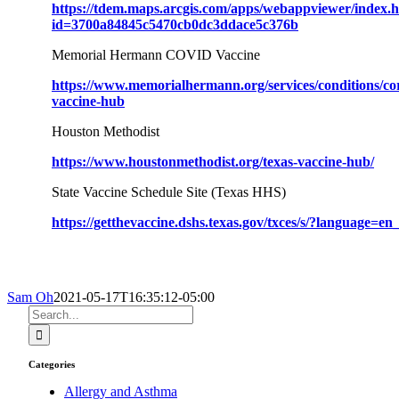
https://tdem.maps.arcgis.com/apps/webappviewer/index.
id=3700a84845c5470cb0dc3ddace5c376b
Memorial Hermann COVID Vaccine
https://www.memorialhermann.org/services/conditions/cor
vaccine-hub
Houston Methodist
https://www.houstonmethodist.org/texas-vaccine-hub/
State Vaccine Schedule Site (Texas HHS)
https://getthevaccine.dshs.texas.gov/txces/s/?language=e
Sam Oh
2021-05-17T16:35:12-05:00
Search
for:
Categories
Allergy and Asthma