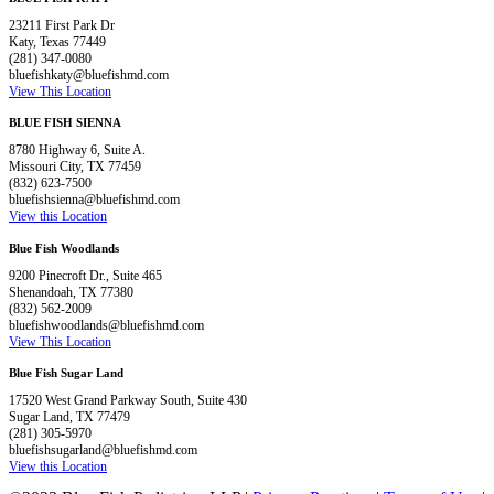
23211 First Park Dr
Katy, Texas 77449
(281) 347-0080
bluefishkaty@bluefishmd.com
View This Location
BLUE FISH SIENNA
8780 Highway 6, Suite A.
Missouri City, TX 77459
(832) 623-7500
bluefishsienna@bluefishmd.com
View this Location
Blue Fish Woodlands
9200 Pinecroft Dr., Suite 465
Shenandoah, TX 77380
(832) 562-2009
bluefishwoodlands@bluefishmd.com
View This Location
Blue Fish Sugar Land
17520 West Grand Parkway South, Suite 430
Sugar Land, TX 77479
(281) 305-5970
bluefishsugarland@bluefishmd.com
View this Location