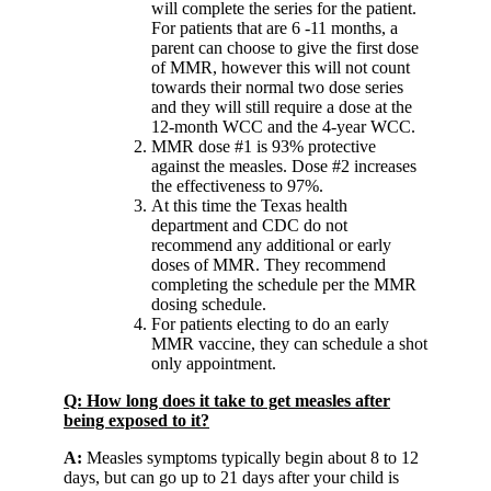
will complete the series for the patient.
For patients that are 6 -11 months, a
parent can choose to give the first dose
of MMR, however this will not count
towards their normal two dose series
and they will still require a dose at the
12-month WCC and the 4-year WCC.
MMR dose #1 is 93% protective
against the measles. Dose #2 increases
the effectiveness to 97%.
At this time the Texas health
department and CDC do not
recommend any additional or early
doses of MMR. They recommend
completing the schedule per the MMR
dosing schedule.
For patients electing to do an early
MMR vaccine, they can schedule a shot
only appointment.
Q: How long does it take to get measles after
being exposed to it?
A:
Measles symptoms typically begin about 8 to 12
days, but can go up to 21 days after your child is