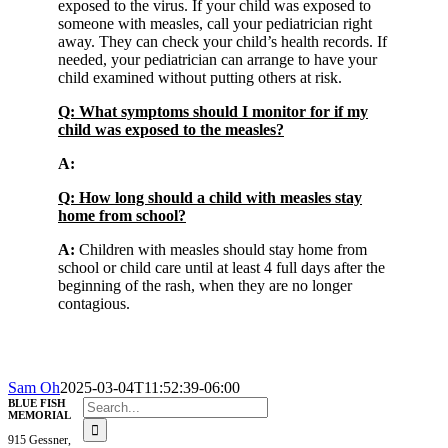
exposed to the virus. If your child was exposed to
someone with measles, call your pediatrician right
away. They can check your child’s health records. If
needed, your pediatrician can arrange to have your
child examined without putting others at risk.
Q: What symptoms should I monitor for if my
child was exposed to the measles?
A:
Q: How long should a child with measles stay
home from school?
A:
Children with measles should stay home from
school or child care until at least 4 full days after the
beginning of the rash, when they are no longer
contagious.
Sam Oh
2025-03-04T11:52:39-06:00
Search
BLUE FISH
MEMORIAL
for:
915 Gessner,