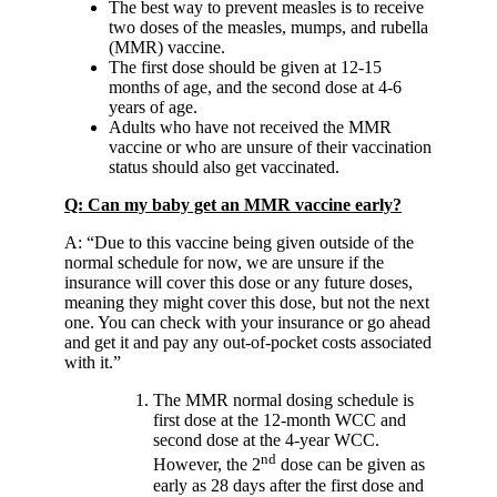
The best way to prevent measles is to receive
two doses of the measles, mumps, and rubella
(MMR) vaccine.
The first dose should be given at 12-15
months of age, and the second dose at 4-6
years of age.
Adults who have not received the MMR
vaccine or who are unsure of their vaccination
status should also get vaccinated.
Q: Can my baby get an MMR vaccine early?
A: “Due to this vaccine being given outside of the
normal schedule for now, we are unsure if the
insurance will cover this dose or any future doses,
meaning they might cover this dose, but not the next
one. You can check with your insurance or go ahead
and get it and pay any out-of-pocket costs associated
with it.”
The MMR normal dosing schedule is
first dose at the 12-month WCC and
second dose at the 4-year WCC.
nd
However, the 2
dose can be given as
early as 28 days after the first dose and