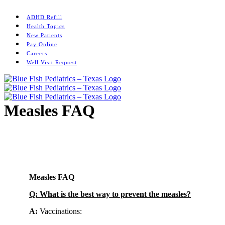
Skip
Instagram
to
ADHD Refill
content
Health Topics
New Patients
Pay Online
Careers
Well Visit Request
Measles FAQ
Home
/
News
/
Measles FAQ
Measles FAQ
Q: What is the best way to prevent the measles?
A:
Vaccinations: