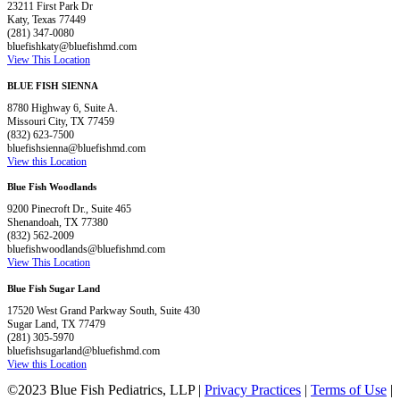
23211 First Park Dr
Katy, Texas 77449
(281) 347-0080
bluefishkaty@bluefishmd.com
View This Location
BLUE FISH SIENNA
8780 Highway 6, Suite A.
Missouri City, TX 77459
(832) 623-7500
bluefishsienna@bluefishmd.com
View this Location
Blue Fish Woodlands
9200 Pinecroft Dr., Suite 465
Shenandoah, TX 77380
(832) 562-2009
bluefishwoodlands@bluefishmd.com
View This Location
Blue Fish Sugar Land
17520 West Grand Parkway South, Suite 430
Sugar Land, TX 77479
(281) 305-5970
bluefishsugarland@bluefishmd.com
View this Location
©2023 Blue Fish Pediatrics, LLP |
Privacy Practices
|
Terms of Use
|