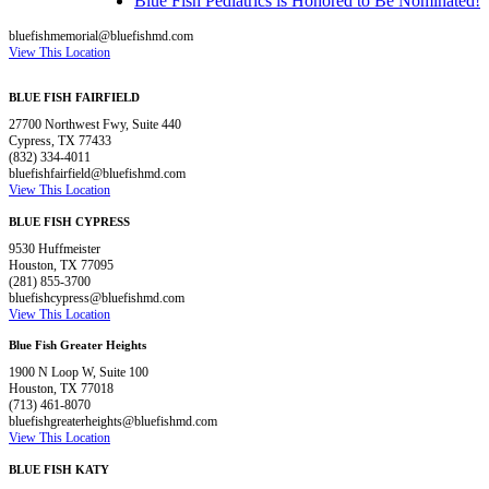
Blue Fish Pediatrics is Honored to Be Nominated!
bluefishmemorial@bluefishmd.com
View This Location
BLUE FISH FAIRFIELD
27700 Northwest Fwy, Suite 440
Cypress, TX 77433
(832) 334-4011
bluefishfairfield@bluefishmd.com
View This Location
BLUE FISH CYPRESS
9530 Huffmeister
Houston, TX 77095
(281) 855-3700
bluefishcypress@bluefishmd.com
View This Location
Blue Fish Greater Heights
1900 N Loop W, Suite 100
Houston, TX 77018
(713) 461-8070
bluefishgreaterheights@bluefishmd.com
View This Location
BLUE FISH KATY