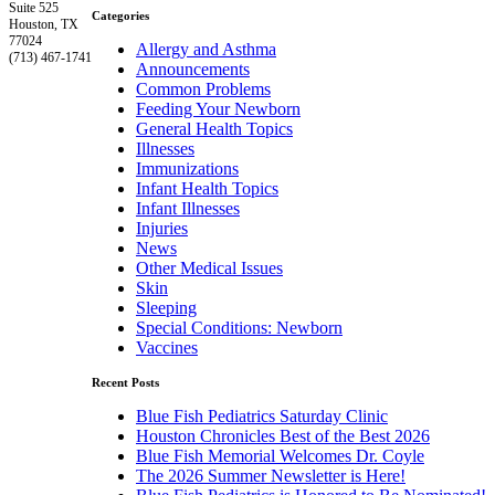
Suite 525
Categories
Houston, TX
77024
Allergy and Asthma
(713) 467-1741
Announcements
Common Problems
Feeding Your Newborn
General Health Topics
Illnesses
Immunizations
Infant Health Topics
Infant Illnesses
Injuries
News
Other Medical Issues
Skin
Sleeping
Special Conditions: Newborn
Vaccines
Recent Posts
Blue Fish Pediatrics Saturday Clinic
Houston Chronicles Best of the Best 2026
Blue Fish Memorial Welcomes Dr. Coyle
The 2026 Summer Newsletter is Here!