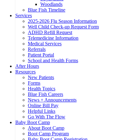
Woodlands
Blue Fish Timeline
Services
2025-2026 Flu Season Information
Well Child Check-up Request Form
ADHD Refill Request
Telemedicine Information
Medical Services
Referrals
Patient Portal
School and Health Forms
After Hours
Resources
New Patients
Forms
Health Topics
Blue Fish Careers
News + Announcements
Online Bill Pay
Helpful Links
Go With The Flow
Baby Boot Camp
About Boot Camp
Boot Camp Program
Baby Boot Camp Registration