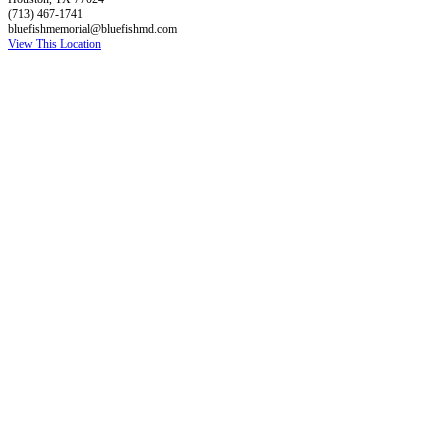
(713) 467-1741
bluefishmemorial@bluefishmd.com
View This Location