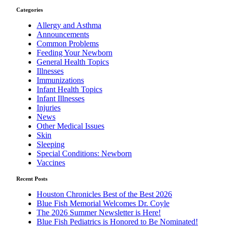
Categories
Allergy and Asthma
Announcements
Common Problems
Feeding Your Newborn
General Health Topics
Illnesses
Immunizations
Infant Health Topics
Infant Illnesses
Injuries
News
Other Medical Issues
Skin
Sleeping
Special Conditions: Newborn
Vaccines
Recent Posts
Houston Chronicles Best of the Best 2026
Blue Fish Memorial Welcomes Dr. Coyle
The 2026 Summer Newsletter is Here!
Blue Fish Pediatrics is Honored to Be Nominated!