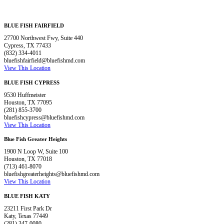
BLUE FISH FAIRFIELD
27700 Northwest Fwy, Suite 440
Cypress, TX 77433
(832) 334-4011
bluefishfairfield@bluefishmd.com
View This Location
BLUE FISH CYPRESS
9530 Huffmeister
Houston, TX 77095
(281) 855-3700
bluefishcypress@bluefishmd.com
View This Location
Blue Fish Greater Heights
1900 N Loop W, Suite 100
Houston, TX 77018
(713) 461-8070
bluefishgreaterheights@bluefishmd.com
View This Location
BLUE FISH KATY
23211 First Park Dr
Katy, Texas 77449
(281) 347-0080