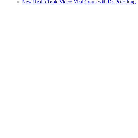
New Health Topic Video: Viral Croup with Dr. Peter Jung