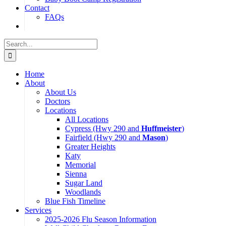
Contact
FAQs
Search
for:
Home
About
About Us
Doctors
Locations
All Locations
Cypress (Hwy 290 and
Huffmeister
)
Fairfield (Hwy 290 and
Mason
)
Greater Heights
Katy
Memorial
Sienna
Sugar Land
Woodlands
Blue Fish Timeline
Services
2025-2026 Flu Season Information