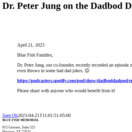
Dr. Peter Jung on the Dadbod 
Home
/
News
/
Dr. Peter Jung on the Dadbod Dadpod Podcast!
April 21, 2023
Blue Fish Families,
Dr. Peter Jung, our co-founder, recently recorded an episode 
even throws in some bad dad jokes. 😉
https://podcasters.spotify.
com/pod/show/dadboddadpod/
e
Please share with anyone who would benefit from it!
Sam Oh
2023-04-21T11:01:51-05:00
BLUE FISH MEMORIAL
915 Gessner, Suite 525
Houston, TX 77024