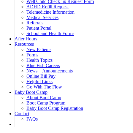
Well Child Check-up Request Form
ADHD Refill Request
Telemedicine Information
Medical Services
Referrals
Patient Portal
School and Health Forms
After Hours
Resources
New Patients
Forms
Health Topics
Blue Fish Careers
News + Announcements
Online Bill Pay
Helpful Links
Go With The Flow
Baby Boot Camp
About Boot Camp
Boot Camp Program
Baby Boot Camp Registration
Contact
FAQs