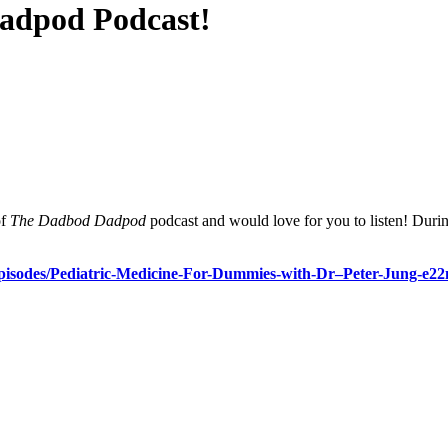
Dadpod Podcast!
of
The Dadbod Dadpod
podcast and would love for you to listen! Duri
pisodes/Pediatric-Medicine-
For-Dummies-with-Dr–Peter-
Jung-e22