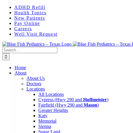
Skip
Instagram
ADHD Refill
to
Health Topics
content
New Patients
Pay Online
Careers
Well Visit Request
Search
for:
Home
About
About Us
Doctors
Locations
All Locations
Cypress (Hwy 290 and
Huffmeister
)
Fairfield (Hwy 290 and
Mason
)
Greater Heights
Katy
Memorial
Sienna
Sugar Land