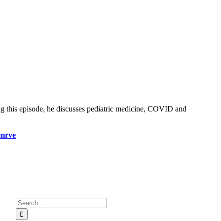
ng this episode, he discusses pediatric medicine, COVID and
mrve
Search
for: