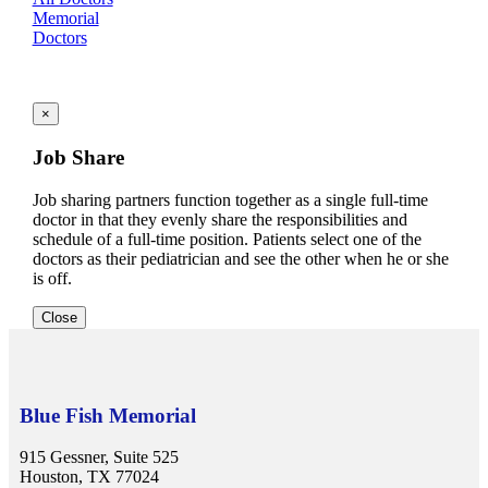
Memorial
Doctors
×
Job Share
Job sharing partners function together as a single full-time
doctor in that they evenly share the responsibilities and
schedule of a full-time position. Patients select one of the
doctors as their pediatrician and see the other when he or she
is off.
Close
Blue Fish Memorial
915 Gessner, Suite 525
Houston, TX 77024