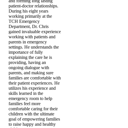
and forming long lasting
patient-doctor relationships.
During his eight years
working primarily at the
TCH Emergency
Department, Dr. Chris
gained invaluable experience
working with patients and
parents in emergency
settings. He understands the
importance of fully
explaining the care he is
providing, having an
ongoing dialogue with
parents, and making sure
families are comfortable with
their patient experiences. He
utilizes his experience and
skills learned in the
emergency room to help
families feel more
comfortable caring for their
children with the ultimate
goal of empowering families
to raise happy and healthy