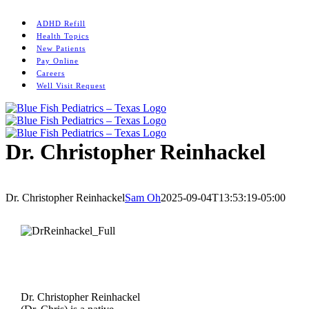
Skip
Instagram
to
ADHD Refill
content
Health Topics
New Patients
Pay Online
Careers
Well Visit Request
Dr. Christopher Reinhackel
Home
/
Memorial
/
Dr. Christopher Reinhackel
Dr. Christopher Reinhackel
Sam Oh
2025-09-04T13:53:19-05:00
Dr. Christopher Reinhackel