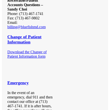
Receivable/Patient
Accounts Questions –
Sandy Choi
Phone: (713) 467-1741
Fax: (713) 467-9802
Email:
billing@bluefishmd.com
Change of Patient
Information
Download the Change of
Patient Information form
Emergency
In the event of an
emergency, dial 911 and then
contact our office at (713)
467-1741. If it is after hours,