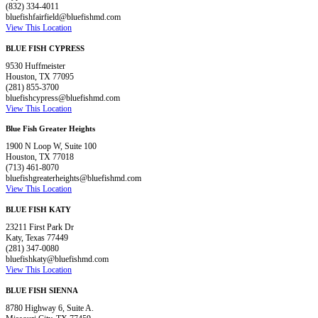
(832) 334-4011
bluefishfairfield@bluefishmd.com
View This Location
BLUE FISH CYPRESS
9530 Huffmeister
Houston, TX 77095
(281) 855-3700
bluefishcypress@bluefishmd.com
View This Location
Blue Fish Greater Heights
1900 N Loop W, Suite 100
Houston, TX 77018
(713) 461-8070
bluefishgreaterheights@bluefishmd.com
View This Location
BLUE FISH KATY
23211 First Park Dr
Katy, Texas 77449
(281) 347-0080
bluefishkaty@bluefishmd.com
View This Location
BLUE FISH SIENNA
8780 Highway 6, Suite A.