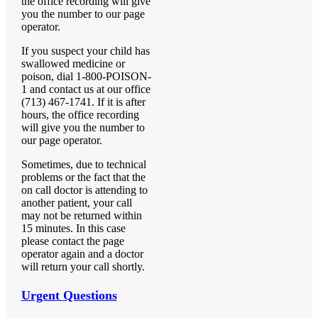
the office recording will give
you the number to our page
operator.
If you suspect your child has
swallowed medicine or
poison, dial 1-800-POISON-
1 and contact us at our office
(713) 467-1741. If it is after
hours, the office recording
will give you the number to
our page operator.
Sometimes, due to technical
problems or the fact that the
on call doctor is attending to
another patient, your call
may not be returned within
15 minutes. In this case
please contact the page
operator again and a doctor
will return your call shortly.
Urgent Questions