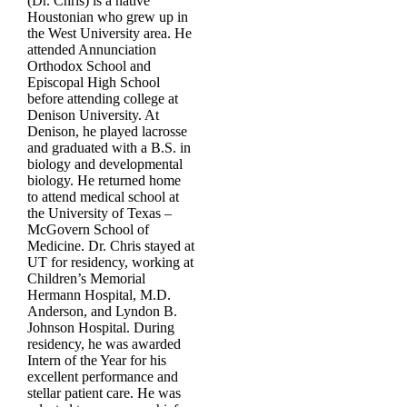
(Dr. Chris) is a native
Houstonian who grew up in
the West University area. He
attended Annunciation
Orthodox School and
Episcopal High School
before attending college at
Denison University. At
Denison, he played lacrosse
and graduated with a B.S. in
biology and developmental
biology. He returned home
to attend medical school at
the University of Texas –
McGovern School of
Medicine. Dr. Chris stayed at
UT for residency, working at
Children’s Memorial
Hermann Hospital, M.D.
Anderson, and Lyndon B.
Johnson Hospital. During
residency, he was awarded
Intern of the Year for his
excellent performance and
stellar patient care. He was