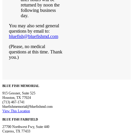
returned by noon the
following business
day.
You may also send general
questions by email to:
bluefish@bluefishmd.com
(Please, no medical
questions at this time. Thank
you.)
BLUE FISH MEMORIAL
915 Gessner, Suite 525
Houston, TX 77024
(713) 467-1741
bluefishmemorial@bluefishmd.com
View This Location
BLUE FISH FAIRFIELD
27700 Northwest Fwy, Suite 440
Cypress, TX 77433