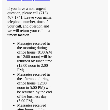
If you have a non-urgent
question, please call (713)
467-1741. Leave your name,
telephone number, time of
your call, and question and
we will return your call in a
timely fashion.
Messages received in
the morning during
office hours (8:30 AM
to 12:00 noon) will be
returned by lunch time
(12:00 noon to 2:00
PM).
Messages received in
the afternoon during
office hours (12:00
noon to 5:00 PM) will
be returned by the end
of the business day
(5:00 PM).
Messages received
after hours will be