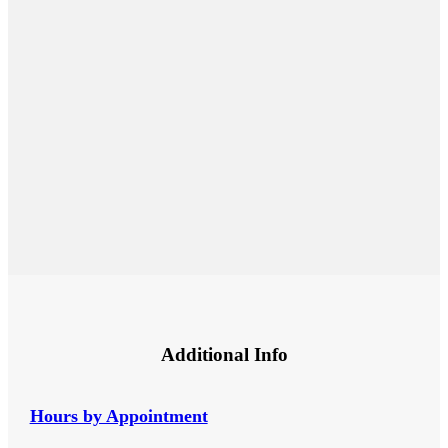
Additional Info
Hours by Appointment