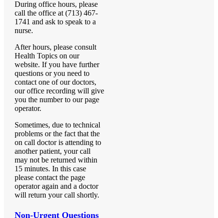
During office hours, please
call the office at (713) 467-
1741 and ask to speak to a
nurse.
After hours, please consult
Health Topics on our
website. If you have further
questions or you need to
contact one of our doctors,
our office recording will give
you the number to our page
operator.
Sometimes, due to technical
problems or the fact that the
on call doctor is attending to
another patient, your call
may not be returned within
15 minutes. In this case
please contact the page
operator again and a doctor
will return your call shortly.
Non-Urgent Questions