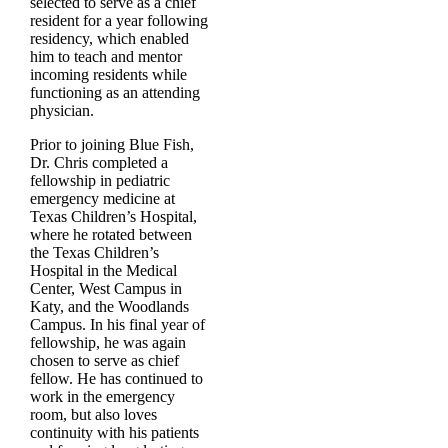
selected to serve as a chief
resident for a year following
residency, which enabled
him to teach and mentor
incoming residents while
functioning as an attending
physician.
Prior to joining Blue Fish,
Dr. Chris completed a
fellowship in pediatric
emergency medicine at
Texas Children’s Hospital,
where he rotated between
the Texas Children’s
Hospital in the Medical
Center, West Campus in
Katy, and the Woodlands
Campus. In his final year of
fellowship, he was again
chosen to serve as chief
fellow. He has continued to
work in the emergency
room, but also loves
continuity with his patients