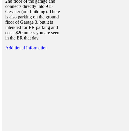
2nd floor of the garage and
connects directly into 915
Gessner (our building). There
is also parking on the ground
floor of Garage 3, but it is
intended for ER parking and
costs $20 unless you are seen
in the ER that day.
Additional Information