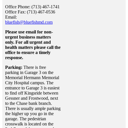
Office Phone: (713) 467-1741
Office Fax: (713) 467-0536
Email:
bluefish@bluefishmd.com
Please use email for non-
urgent business matters
only. For all urgent and
health matters please call the
office to ensure a timely
response.
Parking:
There is free
parking in Garage 3 on the
Memorial Hermann Memorial
City Hospital campus. The
entrance to Garage 3 is easiest
to find off Kingsride between
Gessner and Frostwood, next
to the Chase bank branch.
There is usually ample parking
the higher up you go in the
garage. The pedestrian
crosswalk is located on the