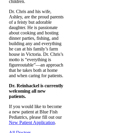
children.
Dr. Chris and his wife,
Ashley, are the proud parents
of a feisty but adorable
daughter. He is passionate
about cooking and hosting
dinner parties, fishing, and
building any and everything
he can at his family’s farm
house in Victoria. Dr. Chris’s
motto is “everything is
figureoutable”—an approach
that he takes both at home
and when caring for patients.
Dr. Reinhackel is currently
welcoming all new
patients.
If you would like to become
a new patient at Blue Fish
Pediatrics, please fill out our
New Patient Application
.
All Doctors