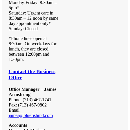
Monday-Friday: 8:30am –
5pm*
Saturday: Urgent care in
8:30am – 12 noon by same
day appointment only*
Sunday: Closed
*Phone lines open at
8:30am. On weekdays for
lunch, they are closed
between 12:00pm and
1:30pm.
Contact the Business
Office
Office Manager – James
Armstrong
Phone: (713) 467-1741
Fax: (713) 467-9802
Email:
james@bluefishmd.com
Accounts