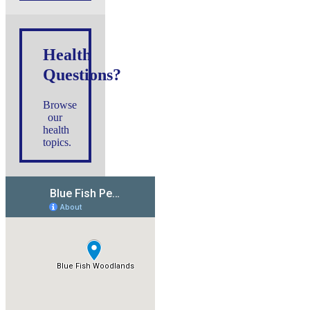
Health
Questions?
Browse
our
health
topics.