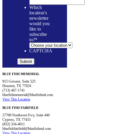
Which
location's
newsletter
would you
like to
subscribe
to?
*
CAPTCHA
BLUE FISH MEMORIAL
915 Gessner, Suite 525
Houston, TX 77024
(713) 467-1741
bluefishmemorial@bluefishmd.com
View This Location
BLUE FISH FAIRFIELD
27700 Northwest Fwy, Suite 440
Cypress, TX 77433
(832) 334-4011
bluefishfairfield@bluefishmd.com
View This Location