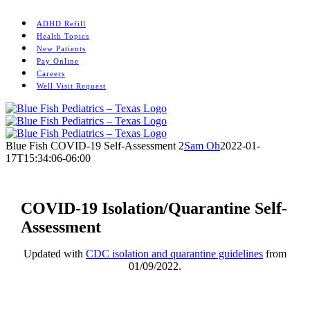
Skip
Instagram
to
ADHD Refill
content
Health Topics
New Patients
Pay Online
Careers
Well Visit Request
Blue Fish COVID-19 Self-Assessment 2
Sam Oh
2022-01-
17T15:34:06-06:00
COVID-19 Isolation/Quarantine Self-
Assessment
Updated with
CDC isolation and quarantine guidelines
from
01/09/2022.