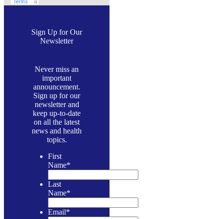
Sign Up for Our
Newsletter
Never miss an
important
announcement.
Sign up for our
newsletter and
keep up-to-date
on all the latest
news and health
topics.
First
Name
*
Last
Name
*
Email
*