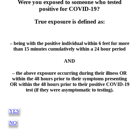
Were you exposed to someone who tested
positive for COVID-19?
True exposure is defined as:
– being with the positive individual within 6 feet for more
than 15 minutes cumulatively within a 24 hour period
AND
– the above exposure occurring during their illness OR
within the 48 hours prior to their symptoms presenting
OR within the 48 hours prior to their positive COVID-19
test (if they were asymptomatic to testing).
YES
NO