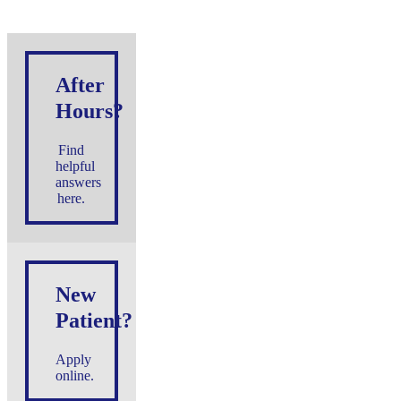
After
Hours?
Find
helpful
answers
here.
New
Patient?
Apply
online.