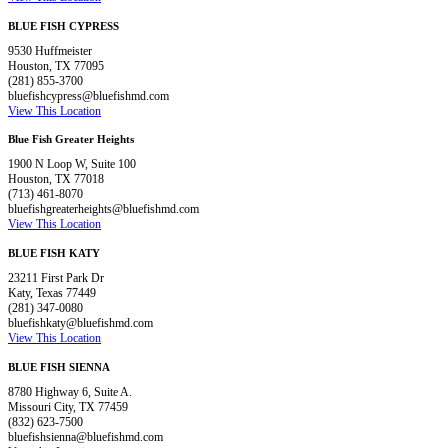
BLUE FISH CYPRESS
9530 Huffmeister
Houston, TX 77095
(281) 855-3700
bluefishcypress@bluefishmd.com
View This Location
Blue Fish Greater Heights
1900 N Loop W, Suite 100
Houston, TX 77018
(713) 461-8070
bluefishgreaterheights@bluefishmd.com
View This Location
BLUE FISH KATY
23211 First Park Dr
Katy, Texas 77449
(281) 347-0080
bluefishkaty@bluefishmd.com
View This Location
BLUE FISH SIENNA
8780 Highway 6, Suite A.
Missouri City, TX 77459
(832) 623-7500
bluefishsienna@bluefishmd.com