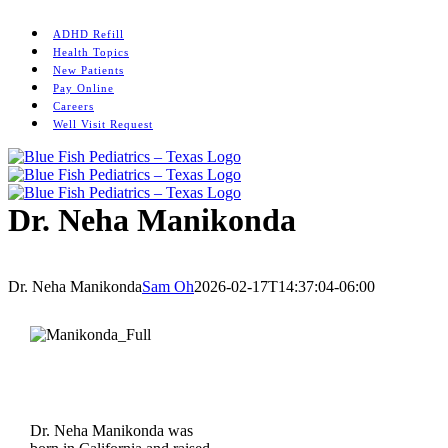
Skip
Instagram
to
ADHD Refill
content
Health Topics
New Patients
Pay Online
Careers
Well Visit Request
Dr. Neha Manikonda
Home
/
Woodlands
/
Dr. Neha Manikonda
Dr. Neha Manikonda
Sam Oh
2026-02-17T14:37:04-06:00
Dr. Neha Manikonda was