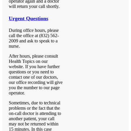
operator again and a doctor
will return your call shortly.
Urgent Questions
During office hours, please
call the office at (832) 562-
2009 and ask to speak to a
nurse.
After hours, please consult
Health Topics on our
website. If you have further
questions or you need to
contact one of our doctors,
our office recording will give
you the number to our page
operator.
Sometimes, due to technical
problems or the fact that the
on-call doctor is attending to
another patient, your call
may not be returned within
15 minutes. In this case