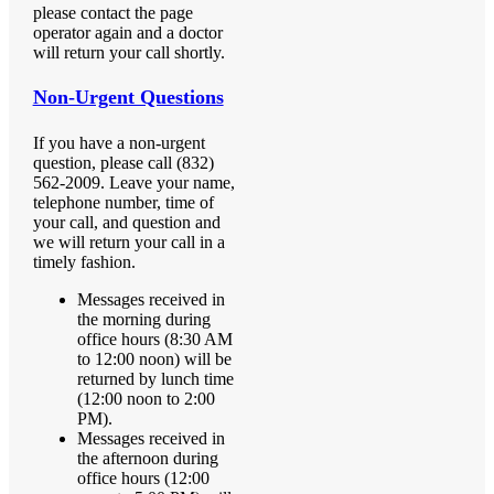
please contact the page
operator again and a doctor
will return your call shortly.
Non-Urgent Questions
If you have a non-urgent
question, please call (832)
562-2009. Leave your name,
telephone number, time of
your call, and question and
we will return your call in a
timely fashion.
Messages received in
the morning during
office hours (8:30 AM
to 12:00 noon) will be
returned by lunch time
(12:00 noon to 2:00
PM).
Messages received in
the afternoon during
office hours (12:00