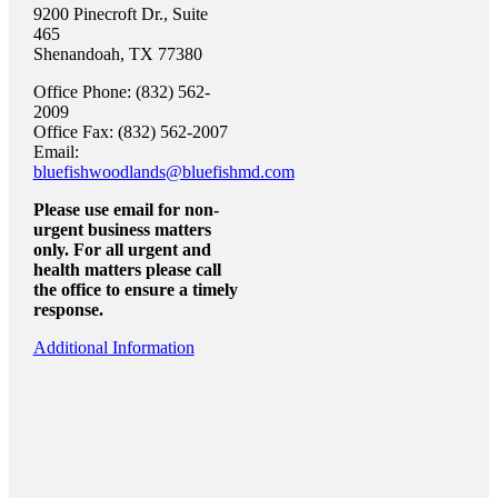
9200 Pinecroft Dr., Suite
465
Shenandoah, TX 77380
Office Phone: (832) 562-
2009
Office Fax: (832) 562-2007
Email:
bluefishwoodlands@bluefishmd.com
Please use email for non-
urgent business matters
only. For all urgent and
health matters please call
the office to ensure a timely
response.
Additional Information