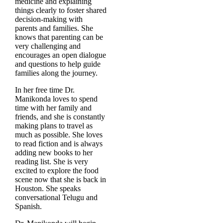
medicine and explaining
things clearly to foster shared
decision-making with
parents and families. She
knows that parenting can be
very challenging and
encourages an open dialogue
and questions to help guide
families along the journey.
In her free time Dr.
Manikonda loves to spend
time with her family and
friends, and she is constantly
making plans to travel as
much as possible. She loves
to read fiction and is always
adding new books to her
reading list. She is very
excited to explore the food
scene now that she is back in
Houston. She speaks
conversational Telugu and
Spanish.