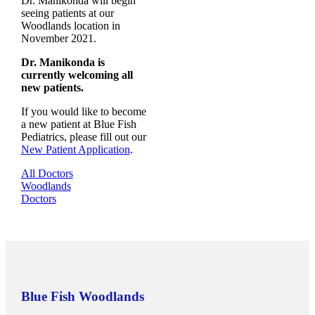
Dr. Manikonda will begin
seeing patients at our
Woodlands location in
November 2021.
Dr. Manikonda is
currently welcoming all
new patients.
If you would like to become
a new patient at Blue Fish
Pediatrics, please fill out our
New Patient Application
.
All Doctors
Woodlands
Doctors
Blue Fish Woodlands