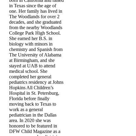
born in California and raised
in Texas since the age of
one. Her family has lived in
The Woodlands for over 2
decades, and she graduated
from the nearby Woodlands
College Park High School.
She earned her B.S. in
biology with minors in
chemistry and Spanish from
The University of Alabama
at Birmingham, and she
stayed at UAB to attend
medical school. She
completed her general
pediatrics residency at Johns
Hopkins All Children’s
Hospital in St. Petersburg,
Florida before finally
moving back to Texas to
work as a general
pediatrician in the Dallas
area. In 2020 she was
honored to be featured in
DFW Child Magazine as a