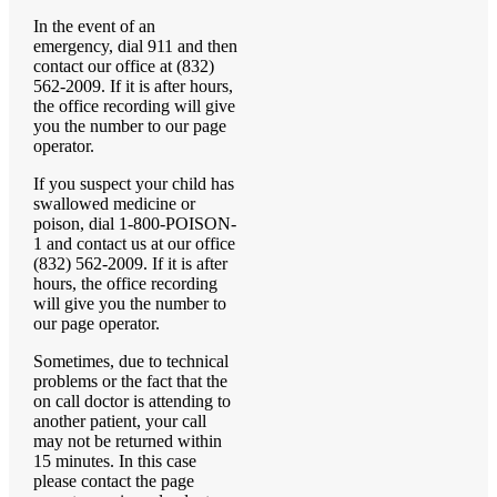
In the event of an
emergency, dial 911 and then
contact our office at (832)
562-2009. If it is after hours,
the office recording will give
you the number to our page
operator.
If you suspect your child has
swallowed medicine or
poison, dial 1-800-POISON-
1 and contact us at our office
(832) 562-2009. If it is after
hours, the office recording
will give you the number to
our page operator.
Sometimes, due to technical
problems or the fact that the
on call doctor is attending to
another patient, your call
may not be returned within
15 minutes. In this case
please contact the page