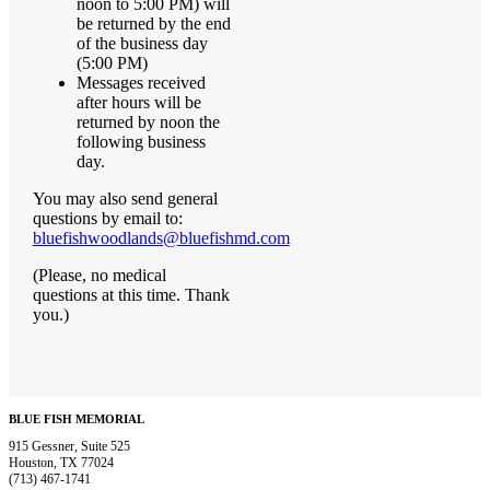
noon to 5:00 PM) will
be returned by the end
of the business day
(5:00 PM)
Messages received
after hours will be
returned by noon the
following business
day.
You may also send general
questions by email to:
bluefishwoodlands@bluefishmd.com
(Please, no medical
questions at this time. Thank
you.)
BLUE FISH MEMORIAL
915 Gessner, Suite 525
Houston, TX 77024
(713) 467-1741