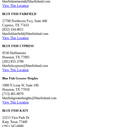
bluefishmemorial@bluefishmd.com
View This Location
BLUE FISH FAIRFIELD
27700 Northwest Fwy, Suite 440
Cypress, TX 77433
(832) 334-4011
bluefishfairfield@bluefishmd.com
View This Location
BLUE FISH CYPRESS
9530 Huffmeister
Houston, TX 77095
(281) 855-3700
bluefishcypress@bluefishmd.com
View This Location
Blue Fish Greater Heights
1900 N Loop W, Suite 100
Houston, TX 77018
(713) 461-8070
bluefishgreaterheights@bluefishmd.com
View This Location
BLUE FISH KATY
23211 First Park Dr
Katy, Texas 77449
(281) 347-0080