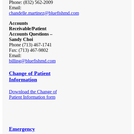
Phone: (832) 562-2009
Email:
chandelle.martinez@bluefishmd.com
Accounts
Receivable/Patient
Accounts Questions –
Sandy Choi
Phone (713) 467-1741
Fax: (713) 467-9802
Email:
billing@bluefishmd.com
Change of Patient
Information
Download the Change of
Patient Information form
Emergency