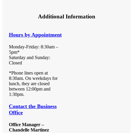
Additional Information
Hours by Appointment
Monday-Friday: 8:30am –
5pm*
Saturday and Sunday:
Closed
*Phone lines open at
8:30am. On weekdays for
lunch, they are closed
between 12:00pm and
1:30pm.
Contact the Business
Office
Office Manager –
Chandelle Martinez