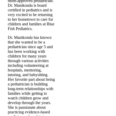
mom-approved pediatrician.
Dr. Manikonda is board
certified in pediatrics and is
very excited to be returning
to her hometown to care for
children and families at Blue
Fish Pediatrics.
Dr. Manikonda has known
that she wanted to be a
pediatrician since age 5 and
has been working with
children for many years
through various activities
including volunteering at
hospitals, mentoring,
tutoring, and babysitting.
Her favorite part about being
a pediatrician is building
long-term relationships with
families while getting to
watch children grow and
develop through the years.
She is passionate about
practicing evidence-based